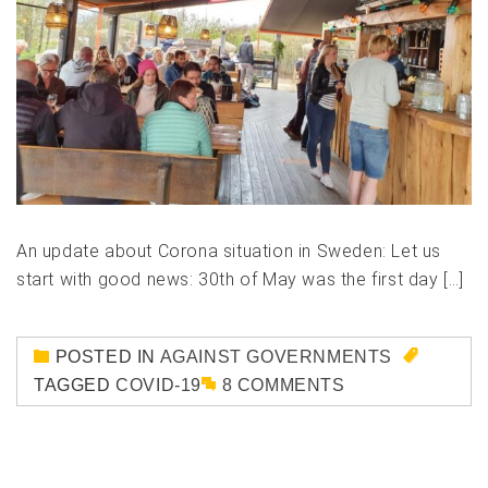
An update about Corona situation in Sweden: Let us
start with good news: 30th of May was the first day […]
POSTED IN
AGAINST GOVERNMENTS
TAGGED
COVID-19
8 COMMENTS