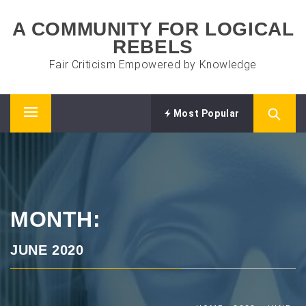
Skip
A COMMUNITY FOR LOGICAL
to
REBELS
content
Fair Criticism Empowered by Knowledge
Most Popular
Primary
Menu
MONTH:
JUNE 2020