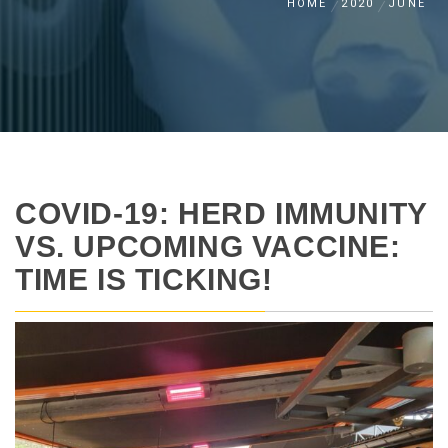
HOME
2020
JUNE
COVID-19: HERD IMMUNITY
VS. UPCOMING VACCINE:
TIME IS TICKING!