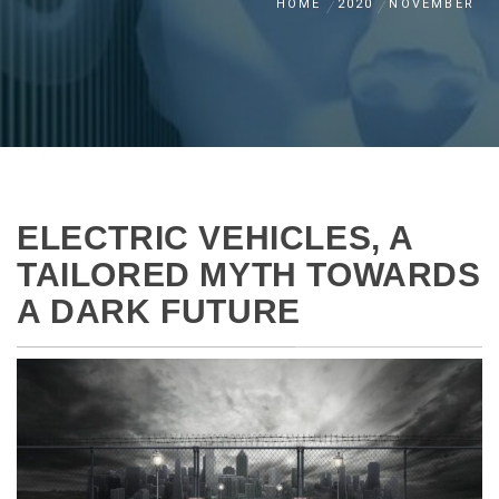
HOME
2020
NOVEMBER
ELECTRIC VEHICLES, A
TAILORED MYTH TOWARDS
A DARK FUTURE