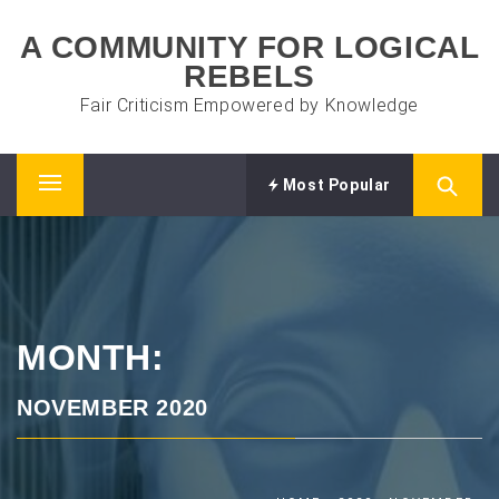
Skip
A COMMUNITY FOR LOGICAL
to
REBELS
content
Fair Criticism Empowered by Knowledge
Most Popular
Primary
Menu
MONTH:
NOVEMBER 2020