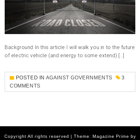
Background In this article I will walk you in to the future
of electric vehicle (and energy to some extend) […]
POSTED IN
AGAINST GOVERNMENTS
3
COMMENTS
Copyright All rights reserved
|
Theme: Magazine Prime by