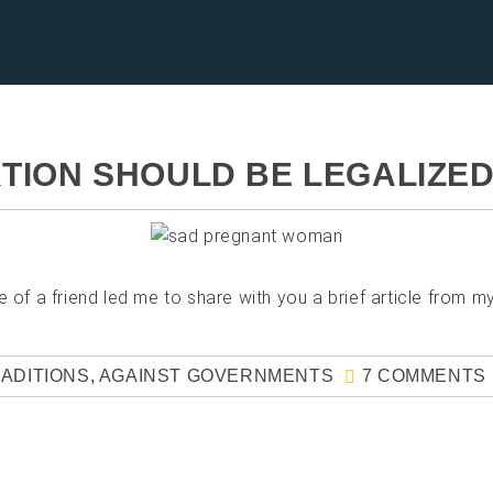
TION SHOULD BE LEGALIZE
 a friend led me to share with you a brief article from my
RADITIONS
,
AGAINST GOVERNMENTS
7 COMMENTS