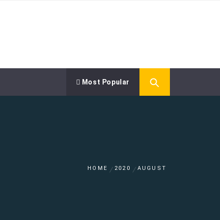
Most Popular
HOME
2020
AUGUST