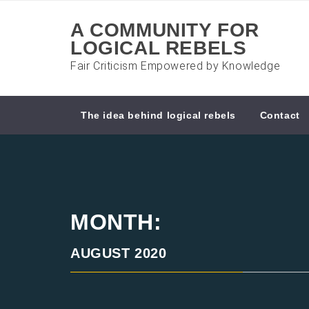
Skip
to
A COMMUNITY FOR
content
LOGICAL REBELS
Fair Criticism Empowered by Knowledge
The idea behind logical rebels
Contact
MONTH:
AUGUST 2020