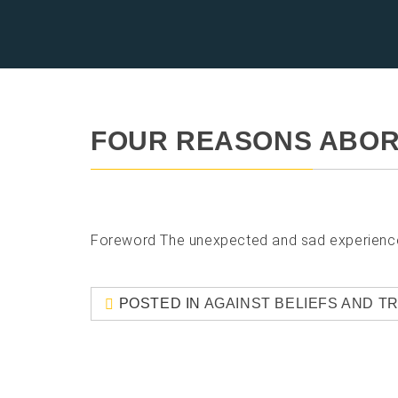
FOUR REASONS ABOR
Foreword The unexpected and sad experience of
POSTED IN
AGAINST BELIEFS AND T